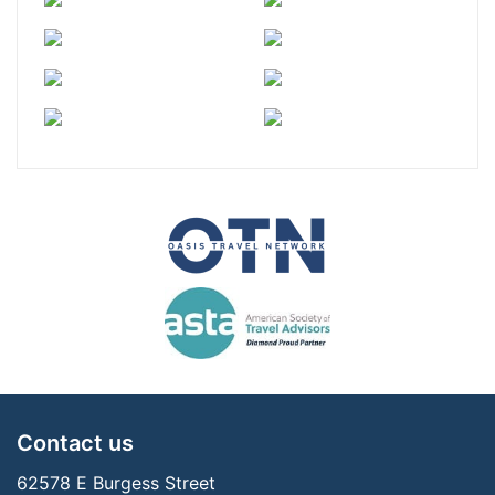
Contact us
62578 E Burgess Street