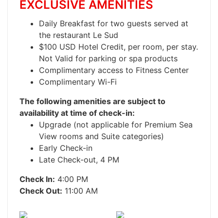
EXCLUSIVE AMENITIES
Daily Breakfast for two guests served at
the restaurant Le Sud
$100 USD Hotel Credit, per room, per stay.
Not Valid for parking or spa products
Complimentary access to Fitness Center
Complimentary Wi-Fi
The following amenities are subject to
availability at time of check-in:
Upgrade (not applicable for Premium Sea
View rooms and Suite categories)
Early Check-in
Late Check-out, 4 PM
Check In:
4:00 PM
Check Out:
11:00 AM