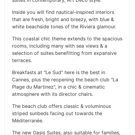
Inside you will find nautical-inspired interiors
that are fresh, bright and breezy, with blue &
white beachside tones of the Riviera glamour.
This coastal chic theme extends to the spacious
rooms, including many with sea views & a
selection of suites benefitting from expansive
terraces.
Breakfasts at "Le Sud" here is the best in
Cannes, plus the reopening the beach club "La
Plage du Martinez", in a chic & cinematic
atmosphere with its director chairs.
The beach club offers classic & voluminous
striped sunbeds facing out towards the
Méditerranée.
The new Oasis Suites, also suitable for families,