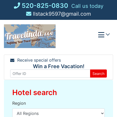
Skip
520-825-0830
Call us today
to
llstack9597@gmail.com
content
Receive special offers
Win a Free Vacation!
Search
Hotel search
Region