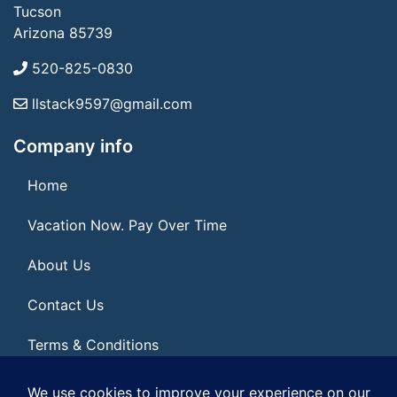
Tucson
Arizona 85739
520-825-0830
llstack9597@gmail.com
Company info
Home
Vacation Now. Pay Over Time
About Us
Contact Us
Terms & Conditions
Privacy Policy