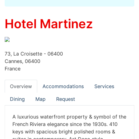
Hotel Martinez
73, La Croisette - 06400
Cannes, 06400
France
Overview
Accommodations
Services
Dining
Map
Request
A luxurious waterfront property & symbol of the
French Riviera elegance since the 1930s. 410
keys with spacious bright polished rooms &
suites in contemporary, Art Deco style.