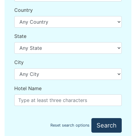
Country
State
City
Hotel Name
Search
Reset search options