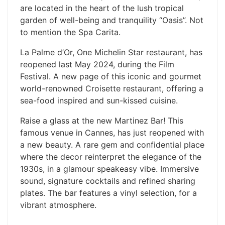
are located in the heart of the lush tropical
garden of well-being and tranquility “Oasis”. Not
to mention the Spa Carita.
La Palme d’Or, One Michelin Star restaurant, has
reopened last May 2024, during the Film
Festival. A new page of this iconic and gourmet
world-renowned Croisette restaurant, offering a
sea-food inspired and sun-kissed cuisine.
​Raise a glass at the new Martinez Bar! This
famous venue in Cannes, has just reopened with
a new beauty. A rare gem and confidential place
where the decor reinterpret the elegance of the
1930s, in a glamour speakeasy vibe. Immersive
sound, signature cocktails and refined sharing
plates. The bar features a vinyl selection, for a
vibrant atmosphere.