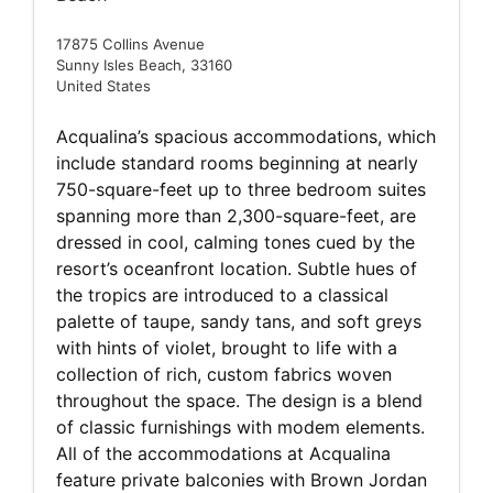
17875 Collins Avenue
Sunny Isles Beach, 33160
United States
Acqualina’s spacious accommodations, which
include standard rooms beginning at nearly
750-square-feet up to three bedroom suites
spanning more than 2,300-square-feet, are
dressed in cool, calming tones cued by the
resort’s oceanfront location. Subtle hues of
the tropics are introduced to a classical
palette of taupe, sandy tans, and soft greys
with hints of violet, brought to life with a
collection of rich, custom fabrics woven
throughout the space. The design is a blend
of classic furnishings with modem elements.
All of the accommodations at Acqualina
feature private balconies with Brown Jordan