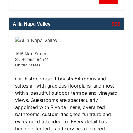
Alila Napa Valley
$$$
1915 Main Street
St. Helena, 94574
United States
Our historic resort boasts 64 rooms and
suites all with gracious floorplans, and most
with a beautiful outdoor terrace and vineyard
views. Guestrooms are spectacularly
appointed with Rivolta linens, oversized
bathrooms, custom designed furniture and
every need attended to. Every detail has
been perfected - and service to exceed