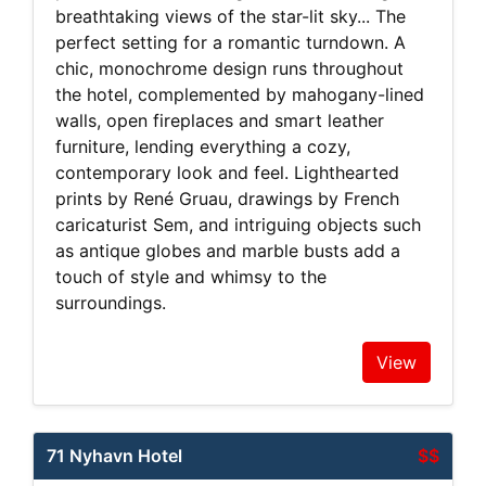
breathtaking views of the star-lit sky... The
perfect setting for a romantic turndown. A
chic, monochrome design runs throughout
the hotel, complemented by mahogany-lined
walls, open fireplaces and smart leather
furniture, lending everything a cozy,
contemporary look and feel. Lighthearted
prints by René Gruau, drawings by French
caricaturist Sem, and intriguing objects such
as antique globes and marble busts add a
touch of style and whimsy to the
surroundings.
View
71 Nyhavn Hotel
$$