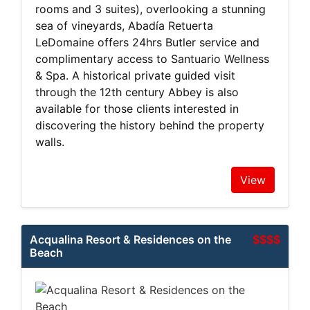
rooms and 3 suites), overlooking a stunning
sea of vineyards, Abadía Retuerta
LeDomaine offers 24hrs Butler service and
complimentary access to Santuario Wellness
& Spa. A historical private guided visit
through the 12th century Abbey is also
available for those clients interested in
discovering the history behind the property
walls.
View
Acqualina Resort & Residences on the
$$$$
Beach