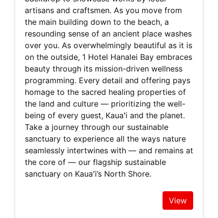
artisans and craftsmen. As you move from
the main building down to the beach, a
resounding sense of an ancient place washes
over you. As overwhelmingly beautiful as it is
on the outside, 1 Hotel Hanalei Bay embraces
beauty through its mission-driven wellness
programming. Every detail and offering pays
homage to the sacred healing properties of
the land and culture — prioritizing the well-
being of every guest, Kauaʻi and the planet.
Take a journey through our sustainable
sanctuary to experience all the ways nature
seamlessly intertwines with — and remains at
the core of — our flagship sustainable
sanctuary on Kauaʻi’s North Shore.
View