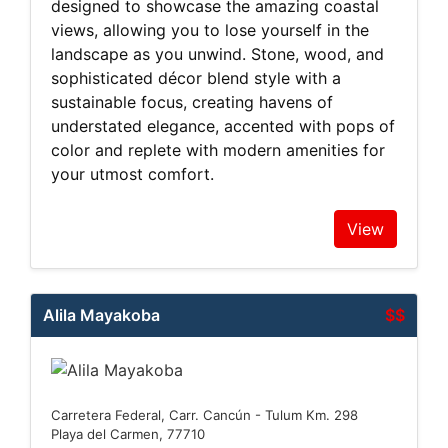
designed to showcase the amazing coastal
views, allowing you to lose yourself in the
landscape as you unwind. Stone, wood, and
sophisticated décor blend style with a
sustainable focus, creating havens of
understated elegance, accented with pops of
color and replete with modern amenities for
your utmost comfort.
View
Alila Mayakoba
$$
Carretera Federal, Carr. Cancún - Tulum Km. 298
Playa del Carmen, 77710