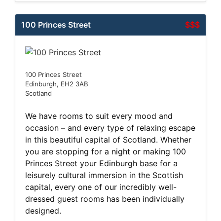
100 Princes Street
$$$
100 Princes Street
Edinburgh, EH2 3AB
Scotland
We have rooms to suit every mood and
occasion – and every type of relaxing escape
in this beautiful capital of Scotland. Whether
you are stopping for a night or making 100
Princes Street your Edinburgh base for a
leisurely cultural immersion in the Scottish
capital, every one of our incredibly well-
dressed guest rooms has been individually
designed.