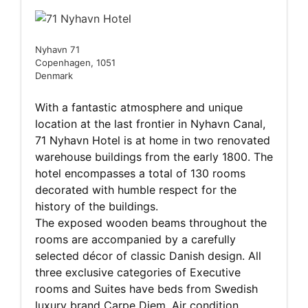
Nyhavn 71
Copenhagen, 1051
Denmark
With a fantastic atmosphere and unique
location at the last frontier in Nyhavn Canal,
71 Nyhavn Hotel is at home in two renovated
warehouse buildings from the early 1800. The
hotel encompasses a total of 130 rooms
decorated with humble respect for the
history of the buildings.
The exposed wooden beams throughout the
rooms are accompanied by a carefully
selected décor of classic Danish design. All
three exclusive categories of Executive
rooms and Suites have beds from Swedish
luxury brand Carpe Diem, Air condition