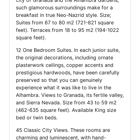
such glamorous surroundings make for a
breakfast in true Neo-Nazrid style. Size;
Suites from 67 to 80 m2 (721-821 square
feet). Terraces from 18 to 95 m2 (194-1022
square feet).
12 One Bedroom Suites. In each junior suite,
the original decorations, including ornate
plasterwork ceilings, copper accents and
prestigious hardwoods, have been carefully
preserved so that you can genuinely
experience what it was like to live in the
Alhambra. Views to Granada, its fertile valley,
and Sierra Nevada. Size from 43 to 59 m2
(462-635 square feet). Available King size
bed or twin beds.
45 Classic City Views. These rooms are
charming and luminescent, with hand-