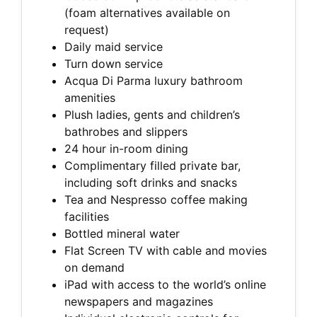
(foam alternatives available on
request)
Daily maid service
Turn down service
Acqua Di Parma luxury bathroom
amenities
Plush ladies, gents and children’s
bathrobes and slippers
24 hour in-room dining
Complimentary filled private bar,
including soft drinks and snacks
Tea and Nespresso coffee making
facilities
Bottled mineral water
Flat Screen TV with cable and movies
on demand
iPad with access to the world’s online
newspapers and magazines