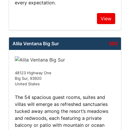
every expectation.
View
Alila Ventana Big Sur
$$$
48123 Highway One
Big Sur, 93920
United States
The 54 spacious guest rooms, suites and
villas will emerge as refreshed sanctuaries
tucked away among the resort’s meadows
and redwoods, each featuring a private
balcony or patio with mountain or ocean