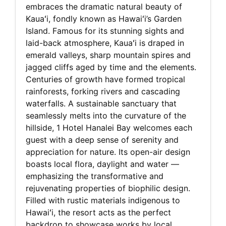
embraces the dramatic natural beauty of
Kauaʻi, fondly known as Hawaiʻi’s Garden
Island. Famous for its stunning sights and
laid-back atmosphere, Kauaʻi is draped in
emerald valleys, sharp mountain spires and
jagged cliffs aged by time and the elements.
Centuries of growth have formed tropical
rainforests, forking rivers and cascading
waterfalls. A sustainable sanctuary that
seamlessly melts into the curvature of the
hillside, 1 Hotel Hanalei Bay welcomes each
guest with a deep sense of serenity and
appreciation for nature. Its open-air design
boasts local flora, daylight and water —
emphasizing the transformative and
rejuvenating properties of biophilic design.
Filled with rustic materials indigenous to
Hawaiʻi, the resort acts as the perfect
backdrop to showcase works by local