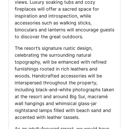
views. Luxury soaking tubs and cozy
fireplaces will offer a sacred space for
inspiration and introspection, while
accessories such as walking sticks,
binoculars and lanterns will encourage guests
to discover the great outdoors.
The resort’s signature rustic design,
celebrating the surrounding natural
topography, will be enhanced with refined
furnishings rooted in rich leathers and
woods. Handcrafted accessories will be
interspersed throughout the property,
including black-and-white photographs taken
at the resort and around Big Sur, macramé
wall hangings and whimsical glass-jar
nightstand lamps filled with beach sand and
accented with leather tassels.
As an adult–focused resort, we would have