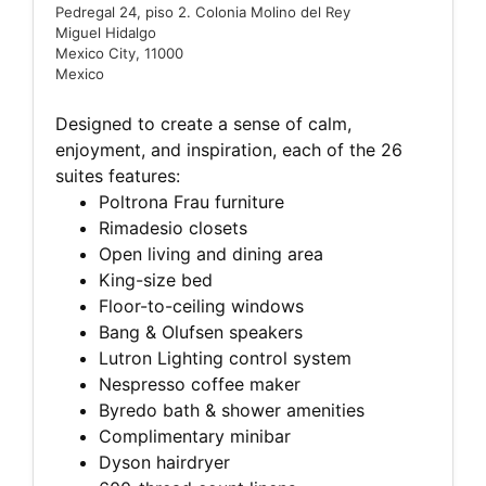
Pedregal 24, piso 2. Colonia Molino del Rey
Miguel Hidalgo
Mexico City, 11000
Mexico
Designed to create a sense of calm,
enjoyment, and inspiration, each of the 26
suites features:
Poltrona Frau furniture
Rimadesio closets
Open living and dining area
King-size bed
Floor-to-ceiling windows
Bang & Olufsen speakers
Lutron Lighting control system
Nespresso coffee maker
Byredo bath & shower amenities
Complimentary minibar
Dyson hairdryer