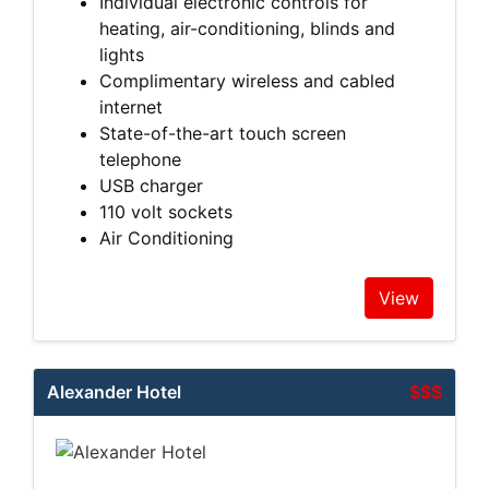
Individual electronic controls for
heating, air-conditioning, blinds and
lights
Complimentary wireless and cabled
internet
State-of-the-art touch screen
telephone
USB charger
110 volt sockets
Air Conditioning
View
Alexander Hotel
$$$