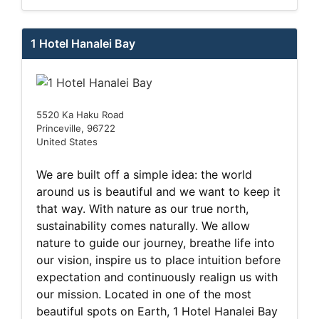
1 Hotel Hanalei Bay
5520 Ka Haku Road
Princeville, 96722
United States
We are built off a simple idea: the world
around us is beautiful and we want to keep it
that way. With nature as our true north,
sustainability comes naturally. We allow
nature to guide our journey, breathe life into
our vision, inspire us to place intuition before
expectation and continuously realign us with
our mission. Located in one of the most
beautiful spots on Earth, 1 Hotel Hanalei Bay