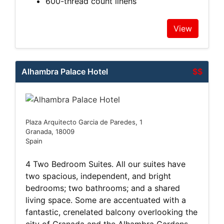
600-thread count linens
View
Alhambra Palace Hotel
$$
Plaza Arquitecto Garcia de Paredes, 1
Granada, 18009
Spain
4 Two Bedroom Suites. All our suites have
two spacious, independent, and bright
bedrooms; two bathrooms; and a shared
living space. Some are accentuated with a
fantastic, crenelated balcony overlooking the
city of Granada and the Alhambra Gardens,