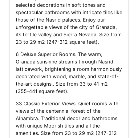
selected decorations in soft tones and
spectacular bathrooms with intricate tiles like
those of the Nasrid palaces. Enjoy our
unforgettable views of the city of Granada,
its fertile valley and Sierra Nevada. Size from
23 to 29 m2 (247-312 square feet).
6 Deluxe Superior Rooms. The warm,
Granada sunshine streams through Nasrid
latticework, brightening a room harmoniously
decorated with wood, marble, and state-of-
the-art designs.. Size from 33 to 41 m2
(355-441 square feet).
33 Classic Exterior Views. Quiet rooms with
views of the centennial forest of the
Alhambra. Traditional decor and bathrooms
with unique Moorish tiles and all the
amenities. Size from 23 to 29 m2 (247-312