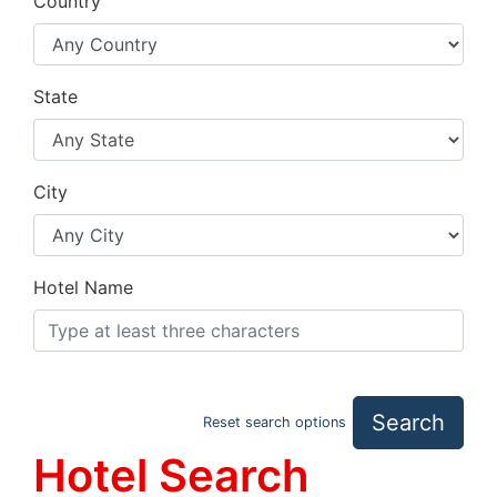
Country
State
City
Hotel Name
Search
Reset search options
Hotel Search