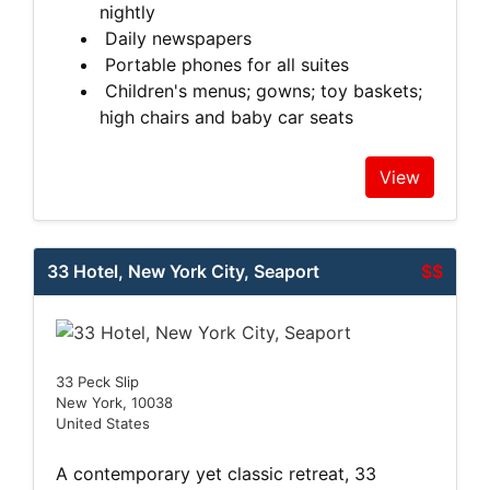
nightly
Daily newspapers
Portable phones for all suites
Children's menus; gowns; toy baskets;
high chairs and baby car seats
View
33 Hotel, New York City, Seaport
$$
33 Peck Slip
New York, 10038
United States
A contemporary yet classic retreat, 33