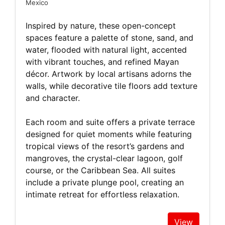
Mexico
Inspired by nature, these open-concept
spaces feature a palette of stone, sand, and
water, flooded with natural light, accented
with vibrant touches, and refined Mayan
décor. Artwork by local artisans adorns the
walls, while decorative tile floors add texture
and character.
Each room and suite offers a private terrace
designed for quiet moments while featuring
tropical views of the resort’s gardens and
mangroves, the crystal-clear lagoon, golf
course, or the Caribbean Sea. All suites
include a private plunge pool, creating an
intimate retreat for effortless relaxation.
View