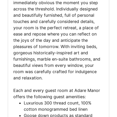
immediately obvious the moment you step
across the threshold. Individually designed
and beautifully furnished, full of personal
touches and carefully considered details,
your room is the perfect retreat, a place of
ease and repose where you can reflect on
the joys of the day and anticipate the
pleasures of tomorrow. With inviting beds,
gorgeous historically-inspired art and
furnishings, marble en-suite bathrooms, and
beautiful views from every window, your
room was carefully crafted for indulgence
and relaxation.
Each and every guest room at Adare Manor
offers the following guest amenities:
Luxurious 300 thread count, 100%
cotton monogrammed bed linen
Goose down products as standard