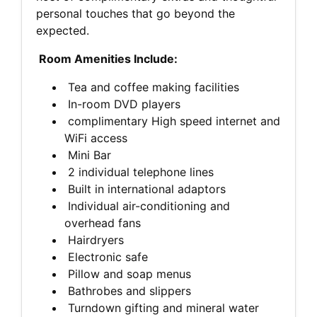
personal touches that go beyond the
expected.
Room Amenities Include:
Tea and coffee making facilities
In-room DVD players
complimentary High speed internet and
WiFi access
Mini Bar
2 individual telephone lines
Built in international adaptors
Individual air-conditioning and
overhead fans
Hairdryers
Electronic safe
Pillow and soap menus
Bathrobes and slippers
Turndown gifting and mineral water