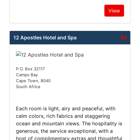
View
12 Apostles Hotel and Spa
$$
P.O. Box 32117
Camps Bay
Cape Town, 8040
South Africa
Each room is light, airy and peaceful, with
calm colors, rich fabrics and staggering
ocean and mountain views. The hospitality is
generous, the service exceptional, with a
host of complimentary extras and thoughtful