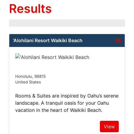
Results
'Alohilani Resort Waikiki Beach
$$
Honolulu, 96815
United States
Rooms & Suites are inspired by Oahu’s serene
landscape. A tranquil oasis for your Oahu
vacation in the heart of Waikiki Beach.
View