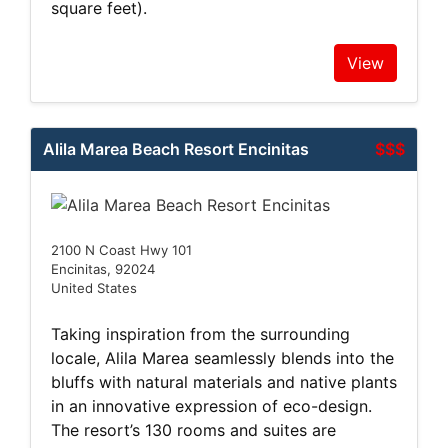
square feet).
View
Alila Marea Beach Resort Encinitas
$$$
2100 N Coast Hwy 101
Encinitas, 92024
United States
Taking inspiration from the surrounding
locale, Alila Marea seamlessly blends into the
bluffs with natural materials and native plants
in an innovative expression of eco-design.
The resort’s 130 rooms and suites are