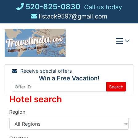
Skip
520-825-0830
Call us today
to
llstack9597@gmail.com
content
Receive special offers
Win a Free Vacation!
Search
Hotel search
Region