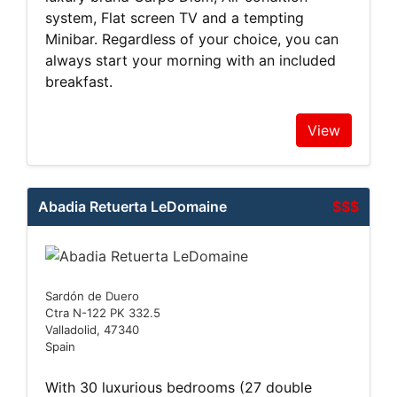
system, Flat screen TV and a tempting
Minibar. Regardless of your choice, you can
always start your morning with an included
breakfast.
View
Abadia Retuerta LeDomaine
$$$
Sardón de Duero
Ctra N-122 PK 332.5
Valladolid, 47340
Spain
With 30 luxurious bedrooms (27 double