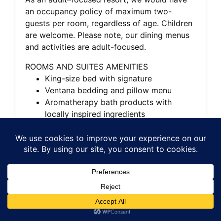
an occupancy policy of maximum two-
guests per room, regardless of age. Children
are welcome. Please note, our dining menus
and activities are adult-focused.
ROOMS AND SUITES AMENITIES
King-size bed with signature
Ventana bedding and pillow menu
Aromatherapy bath products with
locally inspired ingredients
Private deck or patio
Forest, ocean, meadow or canyon views
Wood-burning fireplace
Flat-screen TV with DVD player and
Bose sound system
High-speed wireless internet access
Plush bathrobes and linens
In-room dining
Nespresso coffeemaker and specialty