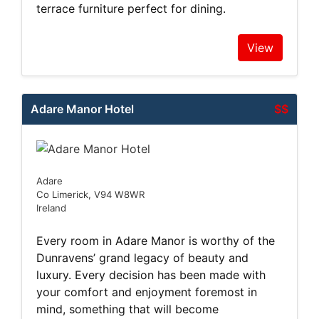
terrace furniture perfect for dining.
View
Adare Manor Hotel
$$
Adare
Co Limerick, V94 W8WR
Ireland
Every room in Adare Manor is worthy of the
Dunravens’ grand legacy of beauty and
luxury. Every decision has been made with
your comfort and enjoyment foremost in
mind, something that will become