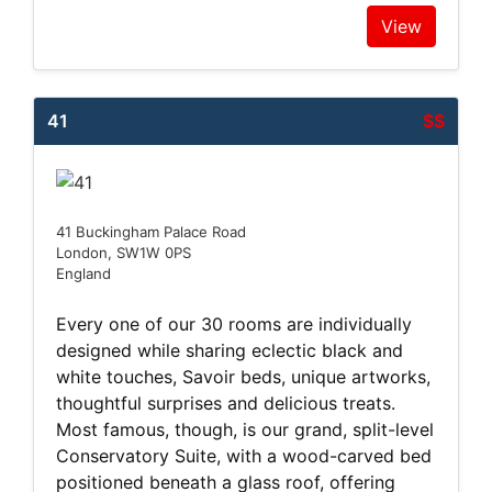
View
41
$$
41 Buckingham Palace Road
London, SW1W 0PS
England
Every one of our 30 rooms are individually
designed while sharing eclectic black and
white touches, Savoir beds, unique artworks,
thoughtful surprises and delicious treats.
Most famous, though, is our grand, split-level
Conservatory Suite, with a wood-carved bed
positioned beneath a glass roof, offering