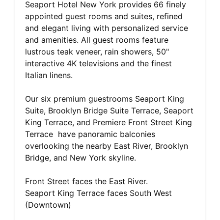
Seaport Hotel New York provides 66 finely
appointed guest rooms and suites, refined
and elegant living with personalized service
and amenities. All guest rooms feature
lustrous teak veneer, rain showers, 50"
interactive 4K televisions and the finest
Italian linens.
Our six premium guestrooms Seaport King
Suite, Brooklyn Bridge Suite Terrace, Seaport
King Terrace, and Premiere Front Street King
Terrace have panoramic balconies
overlooking the nearby East River, Brooklyn
Bridge, and New York skyline.
Front Street faces the East River.
Seaport King Terrace faces South West
(Downtown)