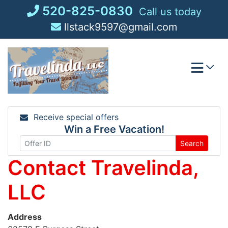
Skip
520-825-0830
Call us today
to
llstack9597@gmail.com
content
Receive special offers
Win a Free Vacation!
Search
Contact Travelinda,
LLC
Address