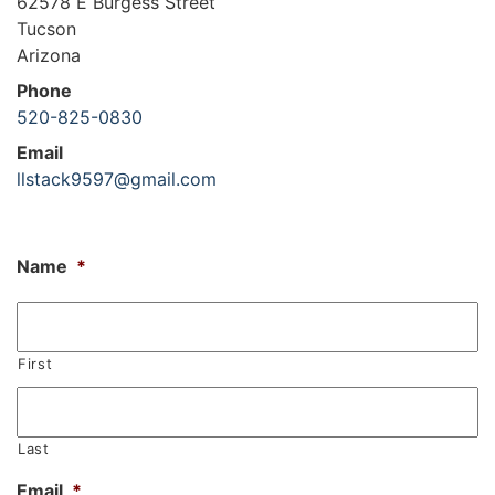
62578 E Burgess Street
Tucson
Arizona
Phone
520-825-0830
Email
llstack9597@gmail.com
Name
*
First
Last
Email
*