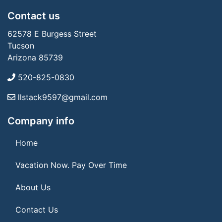
Contact us
62578 E Burgess Street
Tucson
Arizona 85739
520-825-0830
llstack9597@gmail.com
Company info
Home
Vacation Now. Pay Over Time
About Us
Contact Us