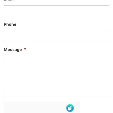
Phone
Message
*
hCaptcha