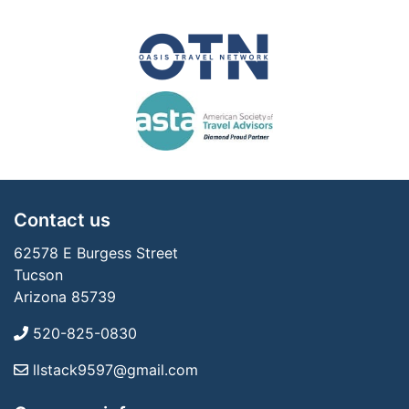
Contact us
62578 E Burgess Street
Tucson
Arizona 85739
520-825-0830
llstack9597@gmail.com