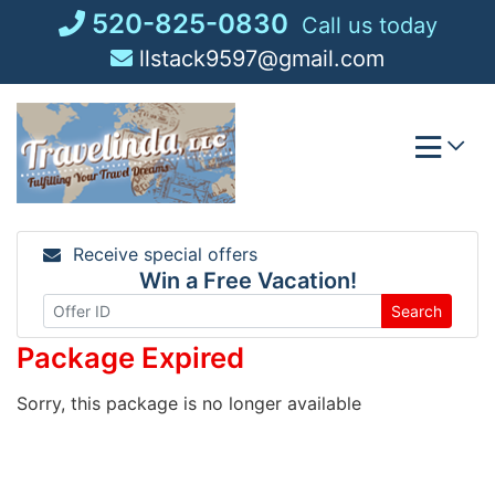
Skip
520-825-0830
Call us today
to
llstack9597@gmail.com
content
Receive special offers
Win a Free Vacation!
Search
Package Expired
Sorry, this package is no longer available