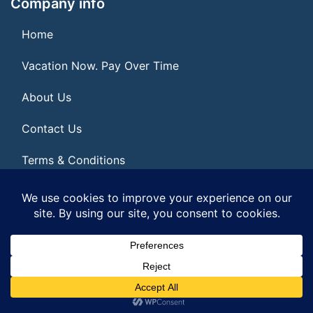
Company info
Home
Vacation Now. Pay Over Time
About Us
Contact Us
Terms & Conditions
Privacy Policy
© 2026 | All Rights Reserved
|
ITbyUs